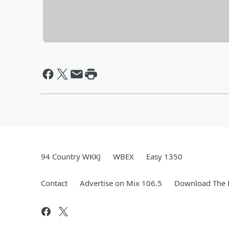
94 Country WKKJ
WBEX
Easy 1350
Contact
Advertise on Mix 106.5
Download The F