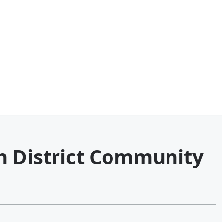
h District Community