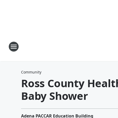
Community
Ross County Healt
Baby Shower
Adena PACCAR Education Building