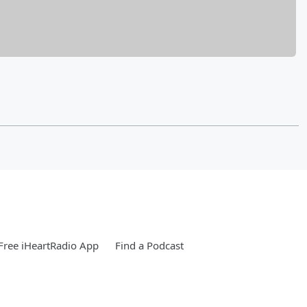
ree iHeartRadio App
Find a Podcast