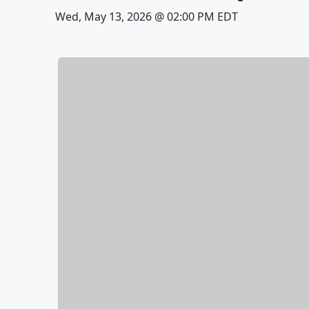
Wed, May 13, 2026 @ 02:00 PM EDT