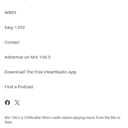
WBEX
Easy 1350
Contact
Advertise on Mix 106.5
Download The Free iHeartRadio App
Find a Podcast
Mix 106.5 is Chillicothe Ohio's radio station playing music from the 90s to
Now