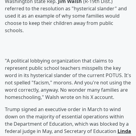
Washington state Rep.
Jim Walsh
(R-19th Dist.)
referred to the resolution as "hysterical slander" and
used it as an example of why some families would
choose to keep their children away from public
schools.
"A political lobbying organization that claims to
represent public school teachers misspells the key
word in its hysterical slander of the current POTUS. It's
not spelled "facism," morons. And you're not using the
word correctly, anyway. No wonder many families are
homeschooling," Walsh wrote on his X account.
Trump signed an executive order in March to wind
down on the majority of essential operations within
the Department of Education, which was blocked by a
federal judge in May, and Secretary of Education
Linda