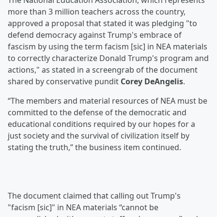
The National Education Association, which represents
more than 3 million teachers across the country,
approved a proposal that stated it was pledging "to
defend democracy against Trump's embrace of
fascism by using the term facism [sic] in NEA materials
to correctly characterize Donald Trump's program and
actions," as stated in a screengrab of the document
shared by conservative pundit
Corey DeAngelis
.
“The members and material resources of NEA must be
committed to the defense of the democratic and
educational conditions required by our hopes for a
just society and the survival of civilization itself by
stating the truth,” the business item continued.
The document claimed that calling out Trump's
"facism [sic]" in NEA materials “cannot be