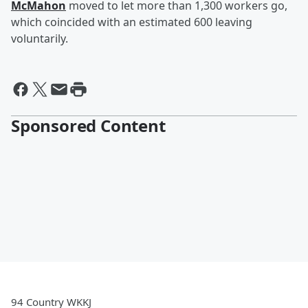
McMahon
moved to let more than 1,300 workers go,
which coincided with an estimated 600 leaving
voluntarily.
Sponsored Content
94 Country WKKJ