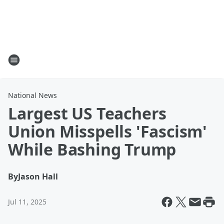
National News
Largest US Teachers
Union Misspells 'Fascism'
While Bashing Trump
By
Jason Hall
Jul 11, 2025