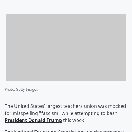
Photo
:
Getty Images
The United States' largest teachers union was mocked
for misspelling "fascism" while attempting to bash
President
Donald Trump
this week.