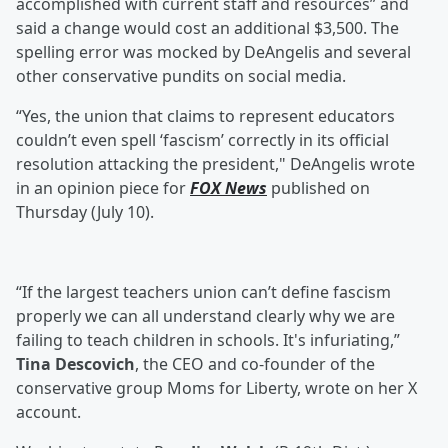
accomplished with current staff and resources” and
said a change would cost an additional $3,500. The
spelling error was mocked by DeAngelis and several
other conservative pundits on social media.
“Yes, the union that claims to represent educators
couldn’t even spell ‘fascism’ correctly in its official
resolution attacking the president," DeAngelis wrote
in an opinion piece for
FOX News
published on
Thursday (July 10).
“If the largest teachers union can’t define fascism
properly we can all understand clearly why we are
failing to teach children in schools. It's infuriating,”
Tina Descovich
, the CEO and co-founder of the
conservative group Moms for Liberty, wrote on her X
account.