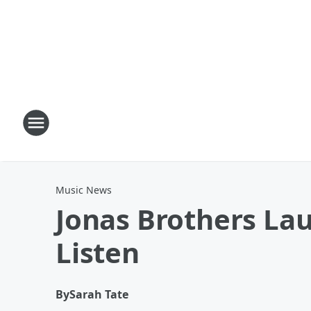
Music News
Jonas Brothers La
Listen
By
Sarah Tate