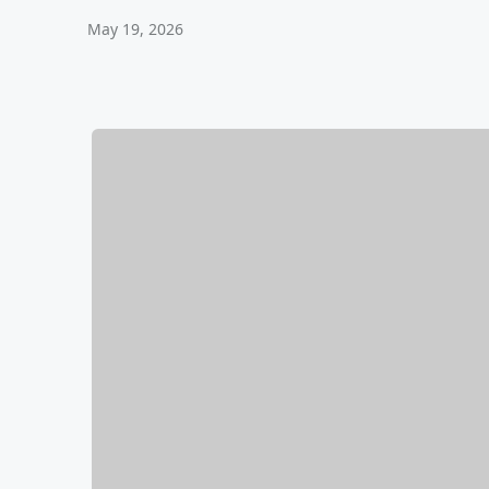
May 19, 2026