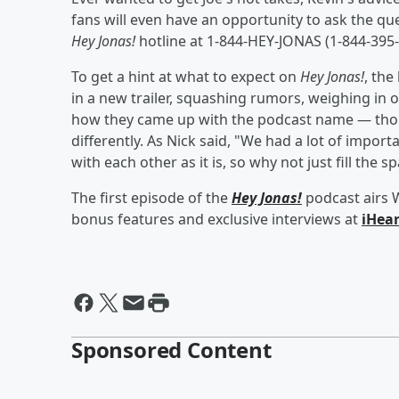
fans will even have an opportunity to ask the qu
Hey Jonas!
hotline at 1-844-HEY-JONAS (1-844-395-
To get a hint at what to expect on
Hey Jonas!
, the
in a new trailer, squashing rumors, weighing in o
how they came up with the podcast name — thoug
differently. As Nick said, "We had a lot of impo
with each other as it is, so why not just fill t
The first episode of the
Hey Jonas!
podcast airs 
bonus features and exclusive interviews at
iHea
Sponsored Content