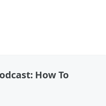
Podcast: How To