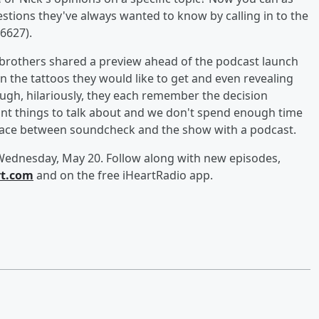
estions they've always wanted to know by calling in to the
6627).
 brothers shared a preview ahead of the podcast launch
n the tattoos they would like to get and even revealing
h, hilariously, they each remember the decision
rtant things to talk about and we don't spend enough time
he space between soundcheck and the show with a podcast.
Wednesday, May 20. Follow along with new episodes,
rt.com
and on the free iHeartRadio app.