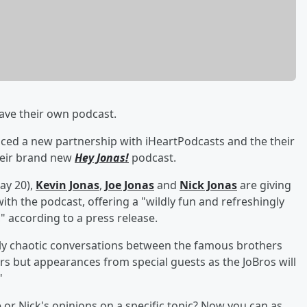
have their own podcast.
ced a new partnership with iHeartPodcasts and the their
heir brand new
Hey Jonas!
podcast.
ay 20),
Kevin Jonas
,
Joe Jonas
and
Nick Jonas
are giving
with the podcast, offering a "wildly fun and refreshingly
," according to a press release.
ully chaotic conversations between the famous brothers
ers but appearances from special guests as the JoBros will
"
e or Nick's opinions on a specific topic? Now you can as