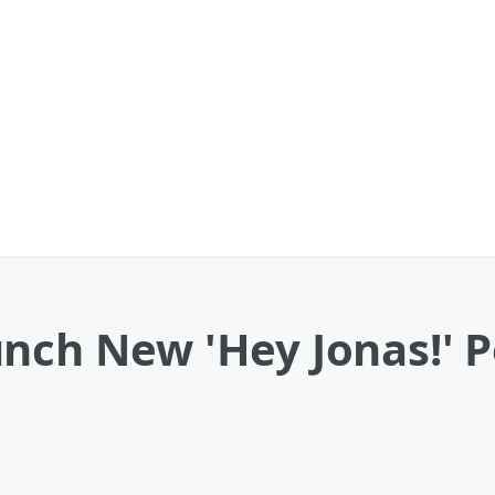
unch New 'Hey Jonas!' 