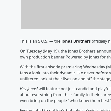
This is an S.O.S. — the
Jonas Brothers
officially 
On Tuesday (May 19), the Jonas Brothers announ
own production banner Powered by Jonas for t
With the first episode premiering Wednesday (M
fans a look into their dynamic like never before 
unfiltered look at their lives on and off the stage
Hey Jonas!
will feature not just candid and playf
about everything from their family to their care
even bring on the people "who know them best.
Ever wanted to get Joe's hot takes, Kevin's advic