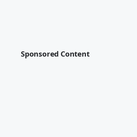
Sponsored Content