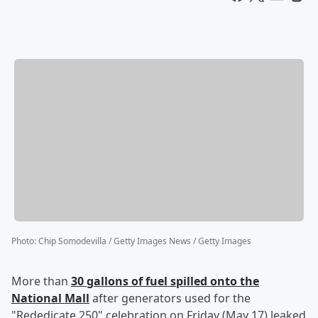
Photo
:
Chip Somodevilla / Getty Images News / Getty Images
More than
30 gallons of fuel spilled onto the
National Mall
after generators used for the
"Rededicate 250" celebration on Friday (May 17) leaked