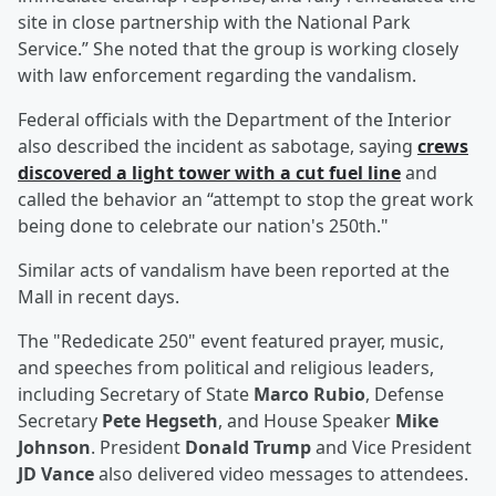
site in close partnership with the National Park
Service.” She noted that the group is working closely
with law enforcement regarding the vandalism.
Federal officials with the Department of the Interior
also described the incident as sabotage, saying
crews
discovered a light tower with a cut fuel line
and
called the behavior an “attempt to stop the great work
being done to celebrate our nation's 250th."
Similar acts of vandalism have been reported at the
Mall in recent days.
The "Rededicate 250" event featured prayer, music,
and speeches from political and religious leaders,
including Secretary of State
Marco Rubio
, Defense
Secretary
Pete Hegseth
, and House Speaker
Mike
Johnson
. President
Donald Trump
and Vice President
JD Vance
also delivered video messages to attendees.