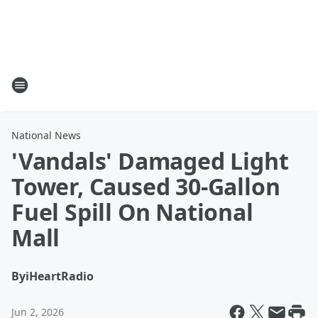
National News
'Vandals' Damaged Light
Tower, Caused 30-Gallon
Fuel Spill On National
Mall
By
iHeartRadio
Jun 2, 2026