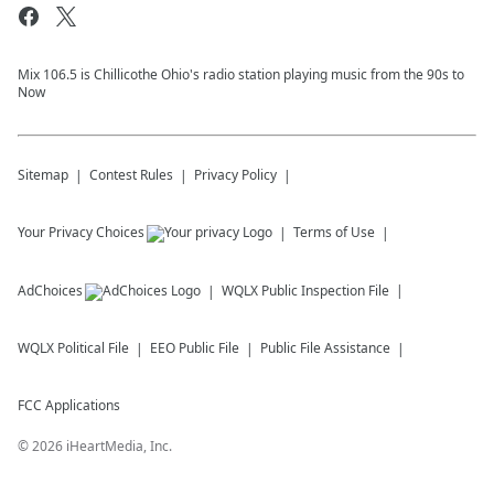
Mix 106.5 is Chillicothe Ohio's radio station playing music from the 90s to
Now
Sitemap
Contest Rules
Privacy Policy
Your Privacy Choices
Terms of Use
AdChoices
WQLX
Public Inspection File
WQLX
Political File
EEO Public File
Public File Assistance
FCC Applications
©
2026
iHeartMedia, Inc.