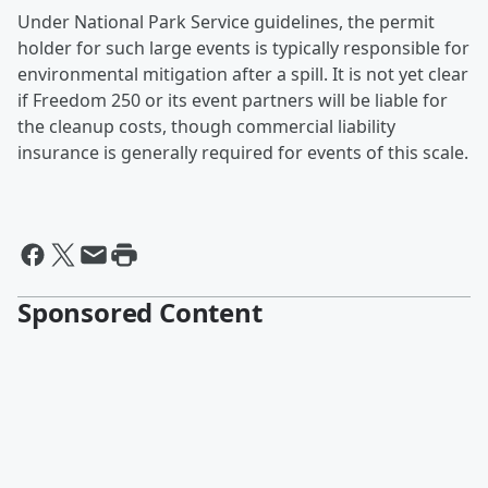
Under National Park Service guidelines, the permit
holder for such large events is typically responsible for
environmental mitigation after a spill. It is not yet clear
if Freedom 250 or its event partners will be liable for
the cleanup costs, though commercial liability
insurance is generally required for events of this scale.
Sponsored Content