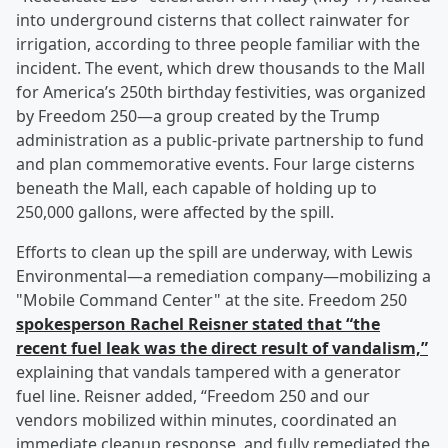
into underground cisterns that collect rainwater for
irrigation, according to three people familiar with the
incident. The event, which drew thousands to the Mall
for America’s 250th birthday festivities, was organized
by Freedom 250—a group created by the Trump
administration as a public-private partnership to fund
and plan commemorative events. Four large cisterns
beneath the Mall, each capable of holding up to
250,000 gallons, were affected by the spill.
Efforts to clean up the spill are underway, with Lewis
Environmental—a remediation company—mobilizing a
"Mobile Command Center" at the site. Freedom 250
spokesperson
Rachel Reisner
stated that “the
recent fuel leak was the direct result of vandalism,”
explaining that vandals tampered with a generator
fuel line. Reisner added, “Freedom 250 and our
vendors mobilized within minutes, coordinated an
immediate cleanup response, and fully remediated the