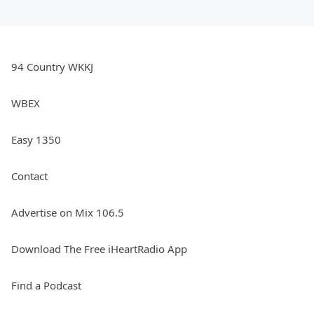
94 Country WKKJ
WBEX
Easy 1350
Contact
Advertise on Mix 106.5
Download The Free iHeartRadio App
Find a Podcast