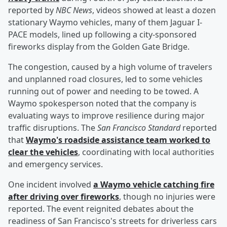
reported by
NBC News
, videos showed at least a dozen
stationary Waymo vehicles, many of them Jaguar I-
PACE models, lined up following a city-sponsored
fireworks display from the Golden Gate Bridge.
The congestion, caused by a high volume of travelers
and unplanned road closures, led to some vehicles
running out of power and needing to be towed. A
Waymo spokesperson noted that the company is
evaluating ways to improve resilience during major
traffic disruptions. The
San Francisco Standard
reported
that
Waymo's roadside assistance team worked to
clear the vehicles
, coordinating with local authorities
and emergency services.
One incident involved
a Waymo vehicle catching fire
after driving over fireworks
, though no injuries were
reported. The event reignited debates about the
readiness of San Francisco's streets for driverless cars