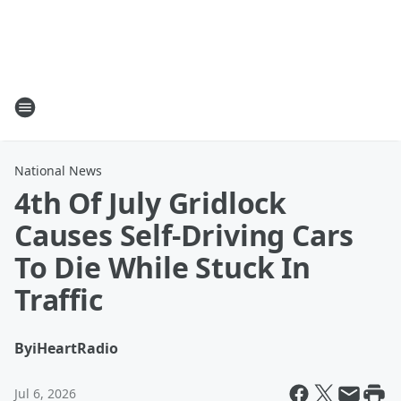
National News
4th Of July Gridlock
Causes Self-Driving Cars
To Die While Stuck In
Traffic
By
iHeartRadio
Jul 6, 2026