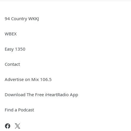
94 Country WKKJ
WBEX
Easy 1350
Contact
Advertise on Mix 106.5
Download The Free iHeartRadio App
Find a Podcast