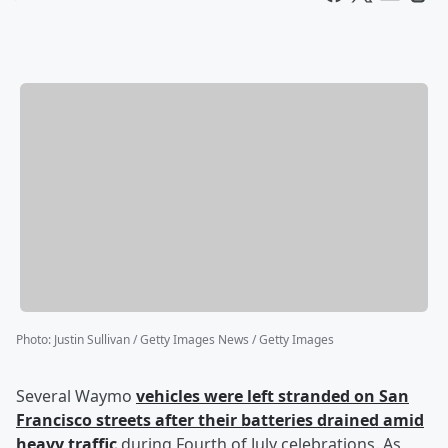
Photo
:
Justin Sullivan / Getty Images News / Getty Images
Several Waymo
vehicles were left stranded on San
Francisco streets after their batteries drained amid
heavy traffic
during Fourth of July celebrations. As