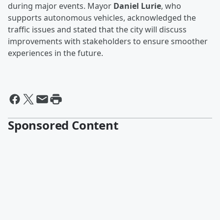
during major events. Mayor
Daniel Lurie
, who
supports autonomous vehicles, acknowledged the
traffic issues and stated that the city will discuss
improvements with stakeholders to ensure smoother
experiences in the future.
Sponsored Content